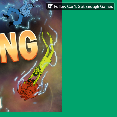
Follow Can't Get Enough Games