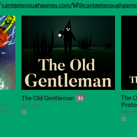
cantgetenoughgames.com/
@cantgetenoughgames.
The O
The Old Gentleman
$3
Proto
and
Be Calm.
n this
Learn M
.