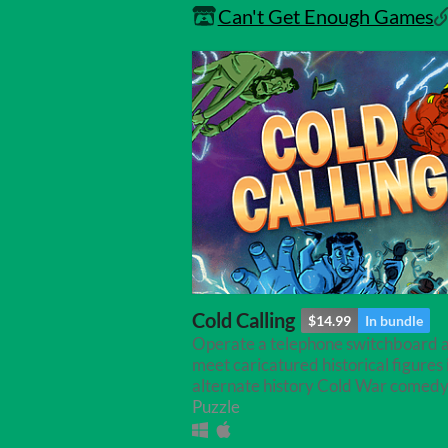
Can't Get Enough Games
Cold Calling
$14.99
In bundle
Operate a telephone switchboard 
meet caricatured historical figures i
alternate history Cold War comedy
Puzzle