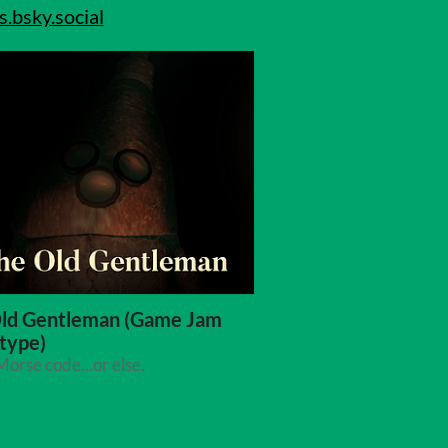
bsky.social
ld Gentleman (Game Jam
type)
orse code...or else.